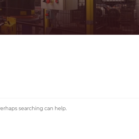
 Perhaps searching can help.