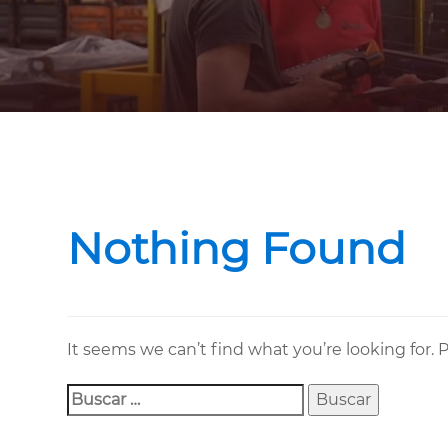
Buscar:
Nothing Found
It seems we can’t find what you’re looking for.