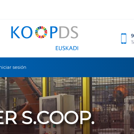
9
T
niciar sesión
ER S.COOP.