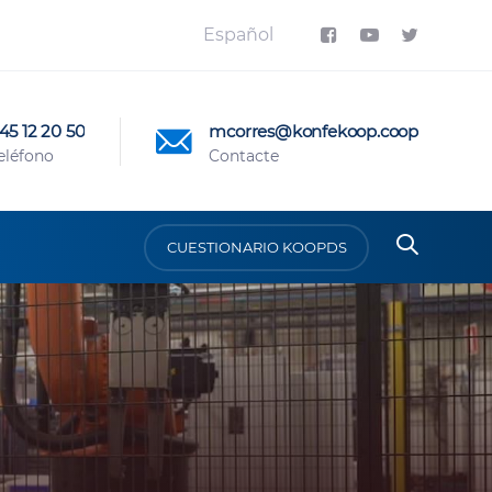
Español
45 12 20 50
mcorres@konfekoop.coop
eléfono
Contacte
CUESTIONARIO KOOPDS