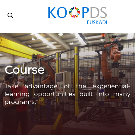
Skip
Skip
links
to
primary
navigation
Skip
to
content
Course
Take advantage of the experiential-
learning opportunities built into many
programs.