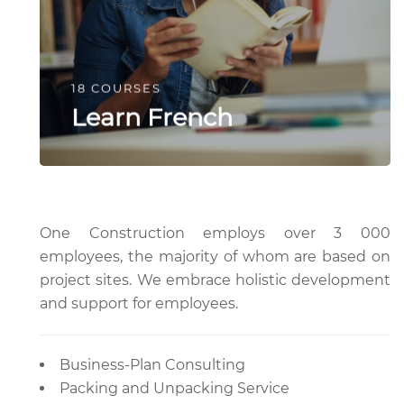
18 COURSES
Learn French
One Construction employs over 3 000
employees, the majority of whom are based on
project sites. We embrace holistic development
and support for employees.
Business-Plan Consulting
Packing and Unpacking Service