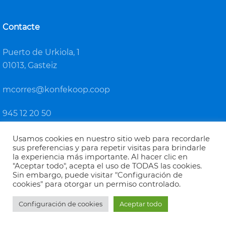
Contacte
Puerto de Urkiola, 1
01013, Gasteiz
mcorres@konfekoop.coop
945 12 20 50
Usamos cookies en nuestro sitio web para recordarle
sus preferencias y para repetir visitas para brindarle
la experiencia más importante. Al hacer clic en
"Aceptar todo", acepta el uso de TODAS las cookies.
Sin embargo, puede visitar "Configuración de
KONFEKOOP
cookies" para otorgar un permiso controlado.
Euskadiko Kooperatiben Konfederazioa / Confederación de
Configuración de cookies
Aceptar todo
Cooperativas de Euskadi