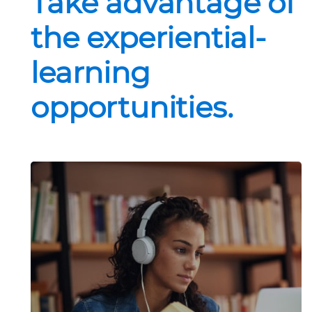
Take advantage of
the experiential-
learning
opportunities.