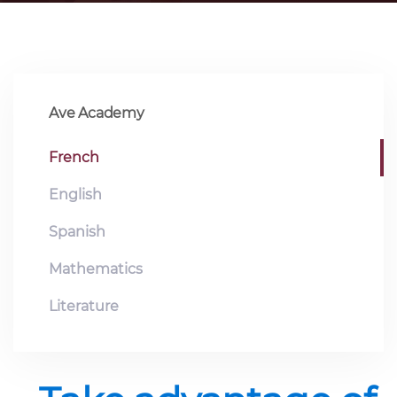
Ave Academy
French
English
Spanish
Mathematics
Literature