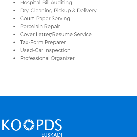
Hospital-Bill Auditing
Dry-Cleaning Pickup & Delivery
Court-Paper Serving
Porcelain Repair
Cover Letter/Resume Service
Tax-Form Preparer
Used-Car Inspection
Professional Organizer