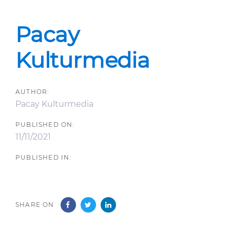
Post
navigation
Pacay
Kulturmedia
AUTHOR:
Pacay Kulturmedia
PUBLISHED ON:
11/11/2021
PUBLISHED IN:
SHARE ON