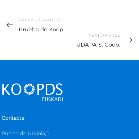
Previous
PREVIOUS ARTICLE
Article
Prueba de Koop
Next
NEXT ARTICLE
Article
UDAPA S. Coop.
Contacte
Puerto de Urkiola, 1