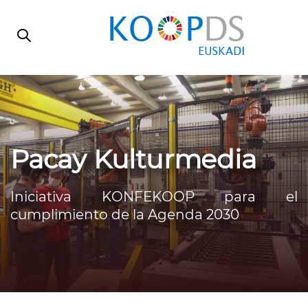
Skip
Skip
links
to
primary
navigation
Skip
to
content
Pacay Kulturmedia
Iniciativa KONFEKOOP para el
cumplimiento de la Agenda 2030